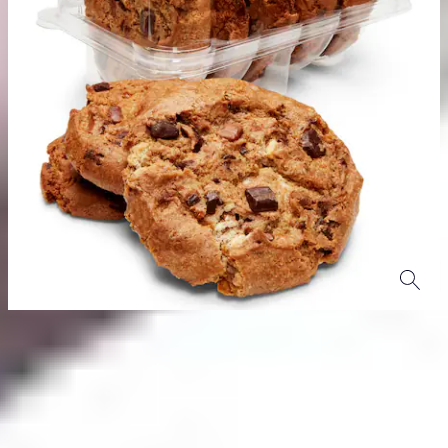
Product Details
Click here
to discover more products in our Woolworths Own
Brand range.